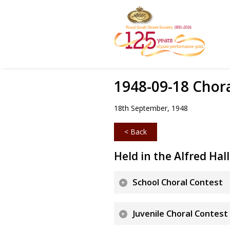
1948-09-18 Chor
18th September, 1948
< Back
Held in the Alfred Hall
School Choral Contest
Juvenile Choral Contest