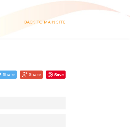
BACK TO MAIN SITE
Share
Share
Save