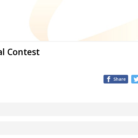
al Contest
Share