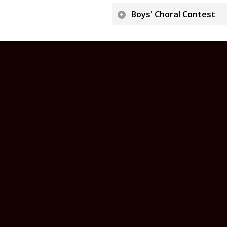
Boys' Choral Contest