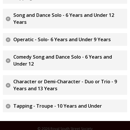
Song and Dance Solo - 6 Years and Under 12
Years
Operatic - Solo- 6 Years and Under 9 Years
Comedy Song and Dance Solo - 6 Years and
Under 12
Character or Demi-Character - Duo or Trio - 9
Years and 13 Years
Tapping - Troupe - 10 Years and Under
© 2026 Royal South Street Society