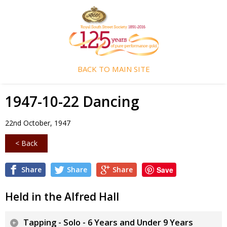
BACK TO MAIN SITE
1947-10-22 Dancing
22nd October, 1947
< Back
Share
Share
Share
Save
Held in the Alfred Hall
Tapping - Solo - 6 Years and Under 9 Years