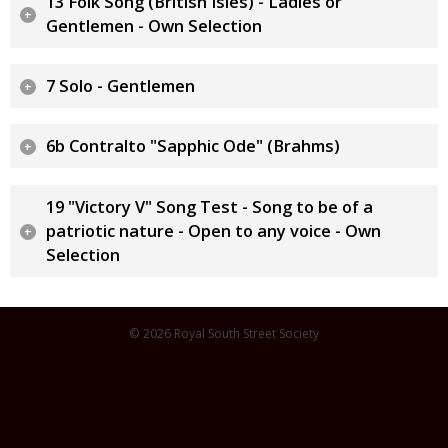
13 Folk Song (British Isles) - Ladies or
Gentlemen - Own Selection
7 Solo - Gentlemen
6b Contralto "Sapphic Ode" (Brahms)
19 "Victory V" Song Test - Song to be of a
patriotic nature - Open to any voice - Own
Selection
© 2026 Royal South Street Society