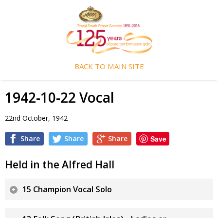
BACK TO MAIN SITE
1942-10-22 Vocal
22nd October, 1942
Share
Share
Share
Save
Held in the Alfred Hall
15 Champion Vocal Solo