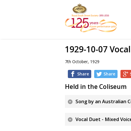
1929-10-07 Vocal
7th October, 1929
Share
Share
Held in the Coliseum
Song by an Australian 
Vocal Duet - Mixed Voic