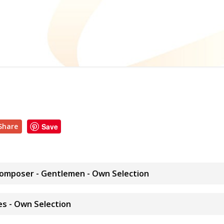
Share
Save
Composer - Gentlemen - Own Selection
es - Own Selection