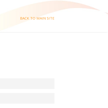
BACK TO MAIN SITE