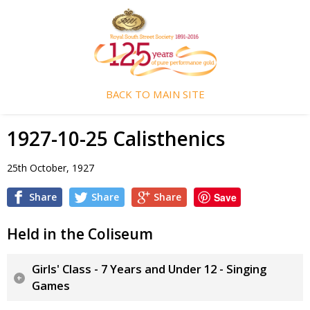
BACK TO MAIN SITE
1927-10-25 Calisthenics
25th October, 1927
Share
Share
Share
Save
Held in the Coliseum
Girls' Class - 7 Years and Under 12 - Singing
Games