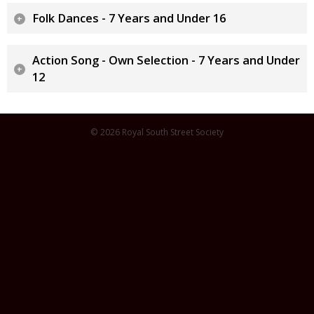
Folk Dances - 7 Years and Under 16
Action Song - Own Selection - 7 Years and Under
12
© 2026 Royal South Street Society