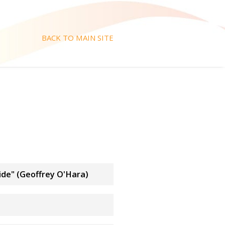
BACK TO MAIN SITE
ide" (Geoffrey O'Hara)