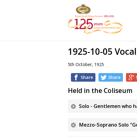
1925-10-05 Vocal
5th October, 1925
Share
Share
Held in the Coliseum
Solo - Gentlemen who ha
Mezzo-Soprano Solo "G