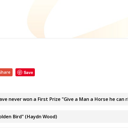
Share
Save
ve never won a First Prize "Give a Man a Horse he can r
olden Bird" (Haydn Wood)