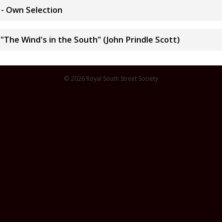
 - Own Selection
The Wind's in the South" (John Prindle Scott)
© 2026 Royal South Street Society