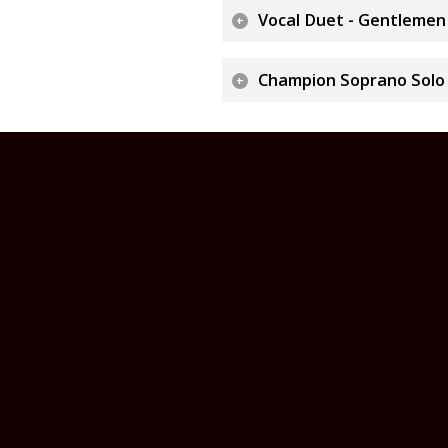
Vocal Duet - Gentlemen
Champion Soprano Solo "