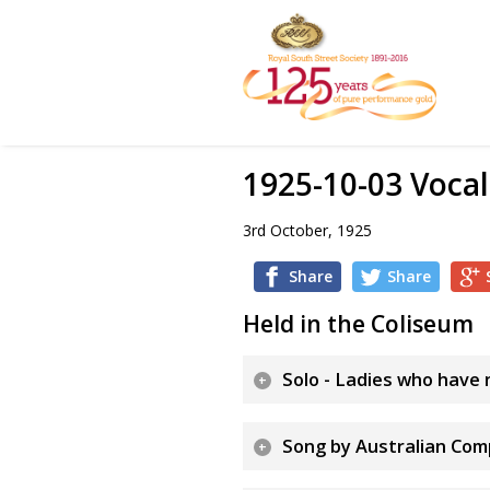
1925-10-03 Vocal
3rd October, 1925
Share
Share
Held in the Coliseum
Solo - Ladies who have n
Song by Australian Com