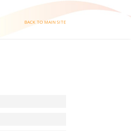
BACK TO MAIN SITE