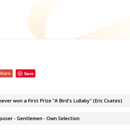
Share
Save
ever won a First Prize "A Bird's Lullaby" (Eric Coates)
poser - Gentlemen - Own Selection