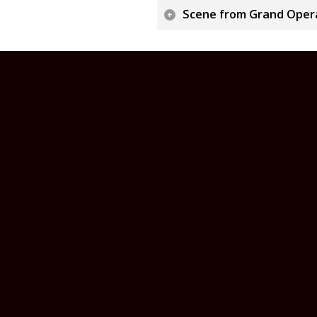
Scene from Grand Oper