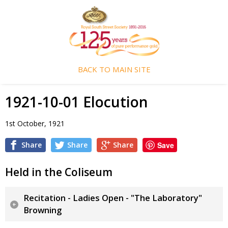
BACK TO MAIN SITE
1921-10-01 Elocution
1st October, 1921
Share
Share
Share
Save
Held in the Coliseum
Recitation - Ladies Open - "The Laboratory"
Browning