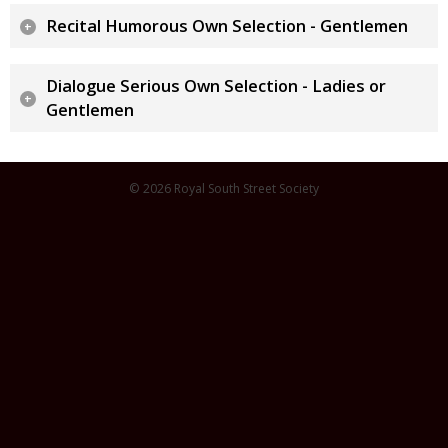
Recital Humorous Own Selection - Gentlemen
Dialogue Serious Own Selection - Ladies or
Gentlemen
© 2026 Royal South Street Society