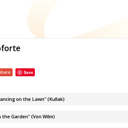
oforte
Share
Save
Dancing on the Lawn" (Kullak)
In the Garden" (Von Wilm)