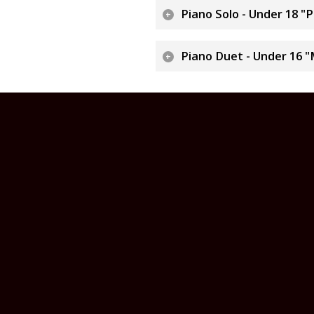
Piano Solo - Under 18 "
Piano Duet - Under 16 "