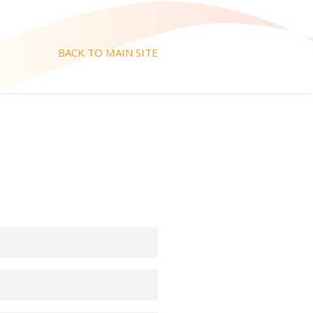
BACK TO MAIN SITE