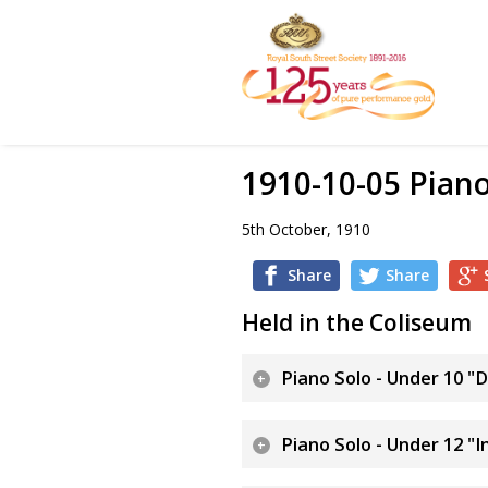
1910-10-05 Pian
5th October, 1910
Share
Share
Held in the Coliseum
Piano Solo - Under 10 "
Piano Solo - Under 12 "