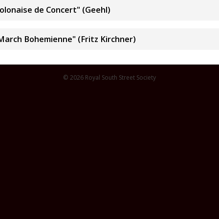
Polonaise de Concert" (Geehl)
March Bohemienne" (Fritz Kirchner)
© 2026 Royal South Street Society