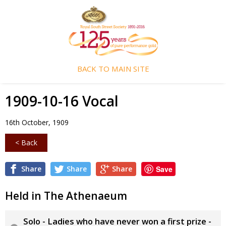
BACK TO MAIN SITE
1909-10-16 Vocal
16th October, 1909
< Back
Share
Share
Share
Save
Held in The Athenaeum
Solo - Ladies who have never won a first prize -