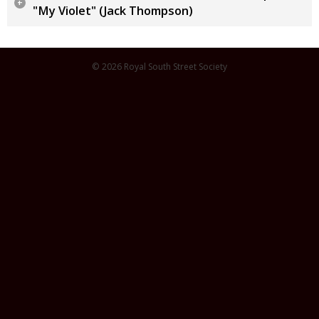
"My Violet" (Jack Thompson)
© 2026 Royal South Street Society