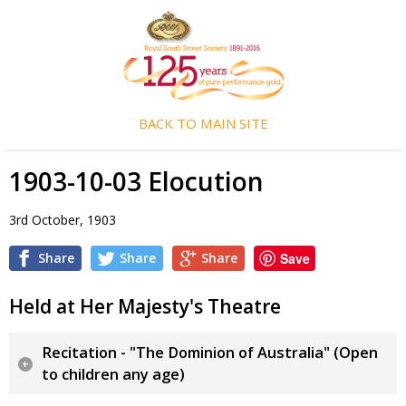
BACK TO MAIN SITE
1903-10-03 Elocution
3rd October, 1903
Share
Share
Share
Save
Held at Her Majesty's Theatre
Recitation - "The Dominion of Australia" (Open
to children any age)