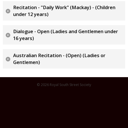
Recitation - "Daily Work" (Mackay) - (Children
under 12 years)
Dialogue - Open (Ladies and Gentlemen under
16 years)
Australian Recitation - (Open) (Ladies or
Gentlemen)
© 2026 Royal South Street Society