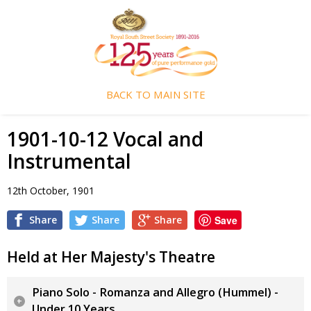
BACK TO MAIN SITE
1901-10-12 Vocal and
Instrumental
12th October, 1901
Share
Share
Share
Save
Held at Her Majesty's Theatre
Piano Solo - Romanza and Allegro (Hummel) -
Under 10 Years