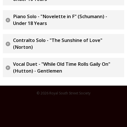
Piano Solo - "Novelette in F" (Schumann) -
Under 18 Years
Contralto Solo - "The Sunshine of Love"
(Norton)
Vocal Duet - "While Old Time Rolls Gaily On"
(Hutton) - Gentlemen
© 2026 Royal South Street Society