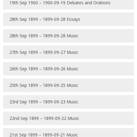
19th Sep 1900 – 1900-09-19 Debates and Orations
28th Sep 1899 – 1899-09-28 Essays
28th Sep 1899 – 1899-09-28 Music
27th Sep 1899 – 1899-09-27 Music
26th Sep 1899 – 1899-09-26 Music
25th Sep 1899 – 1899-09-25 Music
23rd Sep 1899 – 1899-09-23 Music
22nd Sep 1899 – 1899-09-22 Music
21st Sep 1899 – 1899-09-21 Music