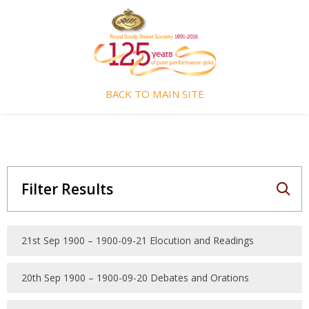
BACK TO MAIN SITE
Filter Results
21st Sep 1900 – 1900-09-21 Elocution and Readings
20th Sep 1900 – 1900-09-20 Debates and Orations